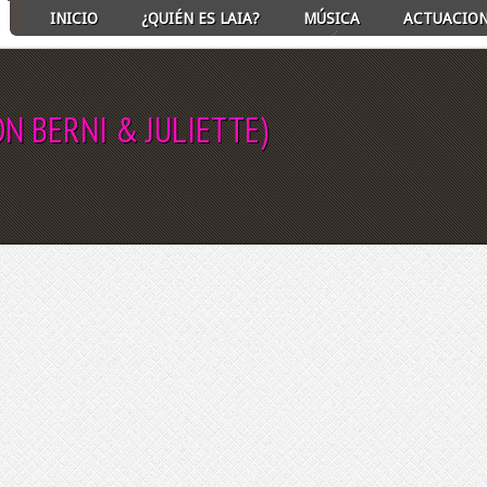
INICIO
¿QUIÉN ES LAIA?
MÚSICA
ACTUACIO
N BERNI & JULIETTE)
ECT ALBUM TO PLAY