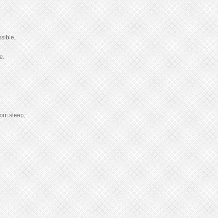
sible,
e.
out sleep,