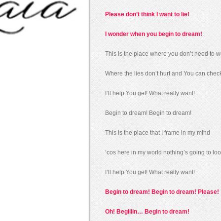
Please don’t think I want to lie!
I wonder when you begin to dream!
This is the place where you don’t need to w
Where the lies don’t hurt and You can check
I’ll help You get! What really want!
Begin to dream! Begin to dream!
This is the place that I frame in my mind
‘cos here in my world nothing’s going to loo
I’ll help You get! What really want!
Begin to dream! Begin to dream! Please!
Oh! Begiiiin… Begin to dream!