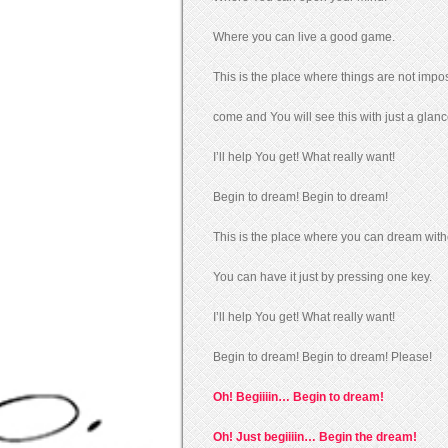
Where you can live a good game.
This is the place where things are not impos
come and You will see this with just a glanc
I’ll help You get! What really want!
Begin to dream! Begin to dream!
This is the place where you can dream with
You can have it just by pressing one key.
I’ll help You get! What really want!
Begin to dream! Begin to dream! Please!
Oh! Begiiiin… Begin to dream!
Oh! Just begiiiin… Begin the dream!