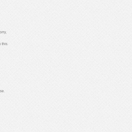
orry,
 this.
se.