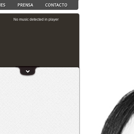
NES
PRENSA
CONTACTO
No music detected in player