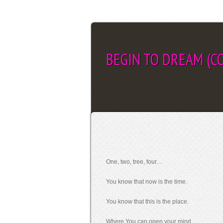
BEGIN TO DREAM (CO
SEL
One, two, tree, four…
You know that now is the time.
You know that this is the place.
Where You can open your mind.