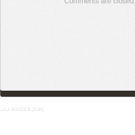
Comments are closed
LAIA GRACE © (2026)