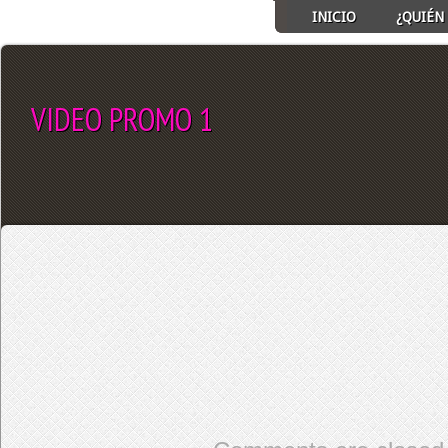
INICIO
¿QUIÉN 
VIDEO PROMO 1
SELECT ALBUM TO PLAY