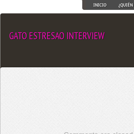
INICIO
¿QUIÉN 
GATO ESTRESAO INTERVIEW
SELECT ALBUM TO PLAY