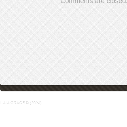
Comments are closed
LAIA GRACE © (2026)